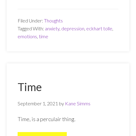
and
anxiety
Filed Under:
Thoughts
Tagged With:
anxiety
,
depression
,
eckhart tolle
,
emotions
,
time
Time
September 1, 2021
by
Kane Simms
Time, is a perculair thing.