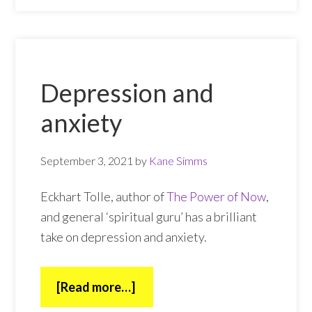
Depression and
anxiety
September 3, 2021
by
Kane Simms
Eckhart Tolle, author of
The Power of Now
,
and general ‘spiritual guru’ has a brilliant
take on depression and anxiety.
about
[Read more…]
Depression