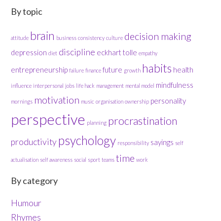
By topic
brain
decision making
attitude
business
consistency
culture
discipline
depression
eckhart tolle
diet
empathy
habits
entrepreneurship
future
health
failure
finance
growth
mindfulness
influence
interpersonal
jobs
life hack
management
mental model
motivation
personality
mornings
music
organisation
ownership
perspective
procrastination
planning
psychology
productivity
sayings
responsibility
self
time
actualisation
self awareness
social
sport
teams
work
By category
Humour
Rhymes