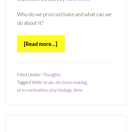
Why do we procrastinate and what can we
do about it?
about
[Read more…]
Procrastination
Filed Under:
Thoughts
Tagged With:
brain
,
decision making
,
procrastination
,
psychology
,
time