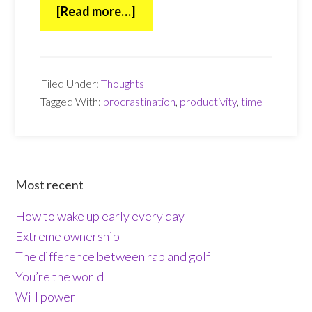
about
[Read more…]
Time
Filed Under:
Thoughts
Tagged With:
procrastination
,
productivity
,
time
Footer
Most recent
How to wake up early every day
Extreme ownership
The difference between rap and golf
You’re the world
Will power