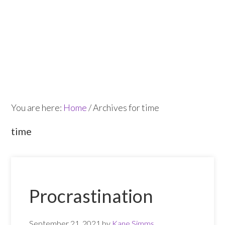
Skip
Skip
to
to
main
footer
content
You are here:
Home
/
Archives for time
time
Procrastination
September 21, 2021
by
Kane Simms