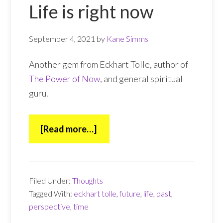
Life is right now
September 4, 2021
by
Kane Simms
Another gem from Eckhart Tolle, author of
The Power of Now
, and general spiritual
guru.
about
[Read more…]
Life
is
right
Filed Under:
Thoughts
now
Tagged With:
eckhart tolle
,
future
,
life
,
past
,
perspective
,
time